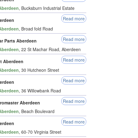
Aberdeen
, Bucksburn Industrial Estate
Read more
erdeen
Aberdeen
, Broad fold Road
Read more
ar Parts Aberdeen
Aberdeen
, 22 St Machar Road, Aberdeen
Read more
it Aberdeen
Aberdeen
, 30 Hutcheon Street
Read more
erdeen
Aberdeen
, 36 Willowbank Road
Read more
romaster Aberdeen
Aberdeen
, Beach Boulevard
Read more
erdeen
Aberdeen
, 60-70 Virginia Street