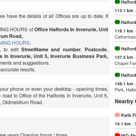
Halfor
113.1 km
 have the details of all Offices are up to date. If
Halfor
OPENING HOURS of
Office Halfords In Inverurie, Unit
118.1 km
drum Road,
Catherine
PENING HOURS
.
Halfor
, to edit
StreetName and number
,
Postcode
,
s In Inverurie, Unit 5, Inverurie Business Park,
137.5 km
ments and suggestions.
Chapel Fa
 accurate results.
Halfor
148.1 km
 your phone or even your desktop - opening times,
Park, Halb
oad to Office of the Halfords In Inverurie, Unit 5,
Nearby 
k, Oldmeldrum Road.
Kwik F
14.1 km
-
ew years Opening hours / times
HiQ Ab