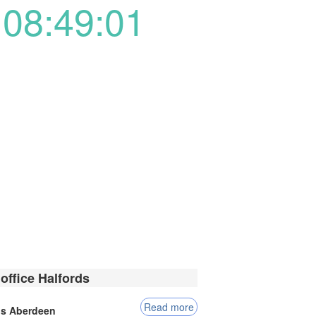
08:49:01
office Halfords
Read more
ds Aberdeen