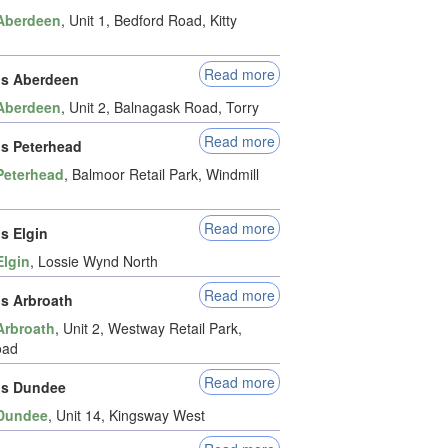
Aberdeen
, Unit 1, Bedford Road, Kitty
Read more
ds Aberdeen
Aberdeen
, Unit 2, Balnagask Road, Torry
Read more
ds Peterhead
Peterhead
, Balmoor Retail Park, Windmill
Read more
s Elgin
Elgin
, Lossie Wynd North
Read more
ds Arbroath
Arbroath
, Unit 2, Westway Retail Park,
oad
Read more
ds Dundee
Dundee
, Unit 14, Kingsway West