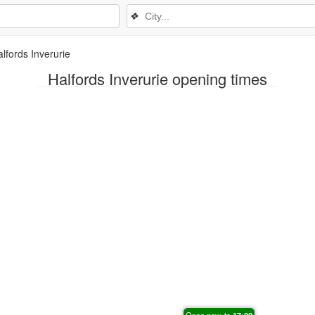
❖
lfords Inverurie
Halfords Inverurie opening times
Open now, to
17:00