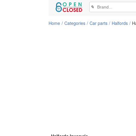
✎
Home
Categories
Car parts
Halfords
Ha
Halfords Inverurie