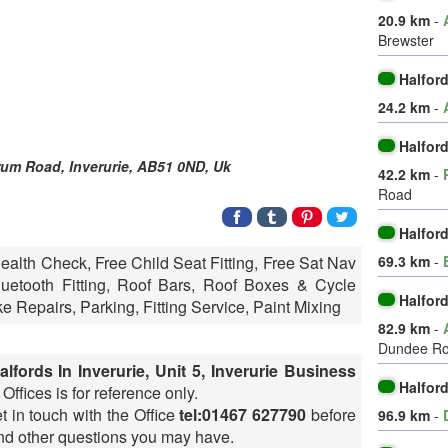
20.9 km
-
Brewster
Halfor
24.2 km
-
Halfor
drum Road,
Inverurie
,
AB51 0ND
,
Uk
42.2 km
-
Road
Halford
69.3 km
-
Health Check, Free Child Seat Fitting, Free Sat Nav
etooth Fitting, Roof Bars, Roof Boxes & Cycle
Halfor
ke Repairs, Parking, Fitting Service, Paint Mixing
82.9 km
-
Dundee R
alfords In Inverurie, Unit 5, Inverurie Business
Halfor
Offices is for reference only.
t in touch with the Office
tel:01467 627790
before
96.9 km
-
 and other questions you may have.