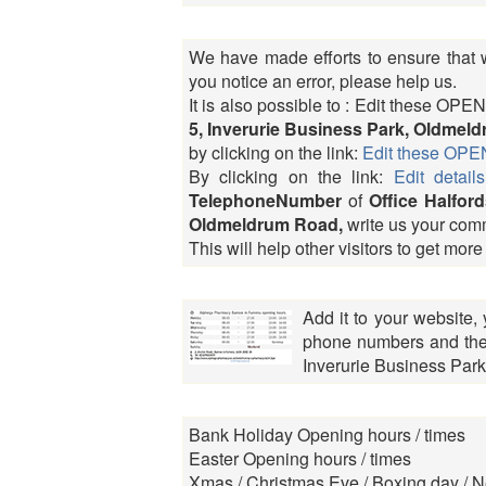
We have made efforts to ensure that we
you notice an error, please help us.
It is also possible to : Edit these 
5, Inverurie Business Park, Oldmel
by clicking on the link:
Edit these O
By clicking on the link:
Edit details
TelephoneNumber
of
Office Halford
Oldmeldrum Road,
write us your com
This will help other visitors to get more
Add it to your website,
phone numbers and the r
Inverurie Business Par
Bank Holiday Opening hours / times
Easter Opening hours / times
Xmas / Christmas Eve / Boxing day / N