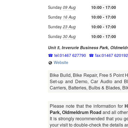
Sunday
09 Aug
10:00 - 17:00
Sunday
16 Aug
10:00 - 17:00
Sunday
23 Aug
10:00 - 17:00
Sunday
30 Aug
10:00 - 17:00
Unit 5, Inverurie Business Park, Oldmel
tel:01467 627790
fax:01467 620192
Website
Bike Build, Bike Repair, Free 5 Point 
Set-up and Demo, Car Audio and Blu
Carriers, Batteries, Bulbs & Blades, Bi
Please note that the information for
H
Park, Oldmeldrum Road
and all other 
It is strongly recommended that you ge
your visit to double-check the details