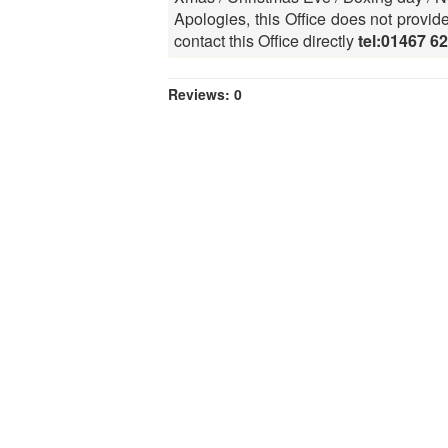
Apologies, this Office does not provid
contact this Office directly
tel:01467 6
Reviews: 0