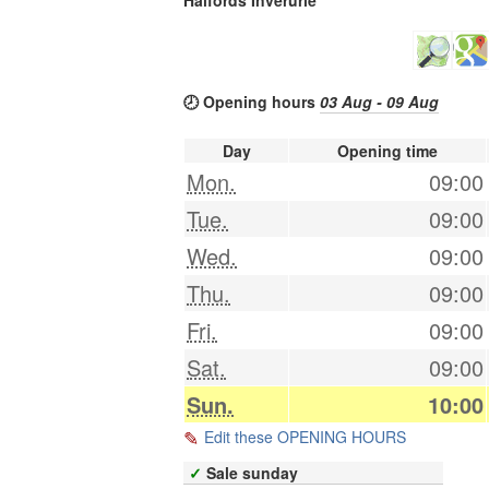
🕗 Opening hours
03 Aug - 09 Aug
Day
Opening time
Mon.
09:00
Tue.
09:00
Wed.
09:00
Thu.
09:00
Fri.
09:00
Sat.
09:00
Sun.
10:00
Edit these OPENING HOURS
✓
Sale sunday