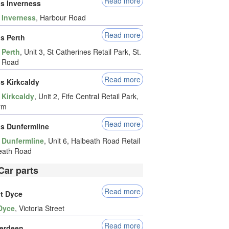
Read more
ds Inverness
-
Inverness
, Harbour Road
Read more
ds Perth
-
Perth
, Unit 3, St Catherines Retail Park, St.
s Road
Read more
ds Kirkcaldy
-
Kirkcaldy
, Unit 2, Fife Central Retail Park,
rm
Read more
ds Dunfermline
-
Dunfermline
, Unit 6, Halbeath Road Retail
eath Road
Car parts
Read more
it Dyce
Dyce
, Victoria Street
Read more
erdeen