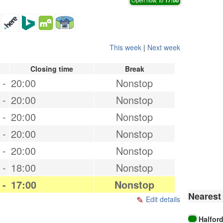
This week
|
Next week
Closing time
Break
-
20:00
Nonstop
-
20:00
Nonstop
-
20:00
Nonstop
-
20:00
Nonstop
-
20:00
Nonstop
-
18:00
Nonstop
-
17:00
Nonstop
Nearest 
Edit details
Halfor