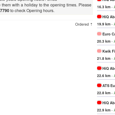
e them with a holiday to the opening times. Please
16.3 km
-
27790
to check Opening hours.
HiQ Ab
19.9 km
-
Ordered ⇡
Euro C
20.3 km
-
Kwik F
21.8 km
-
HiQ Ab
22.6 km
-
ATS Eu
22.8 km
-
HiQ Ab
22.9 km
-